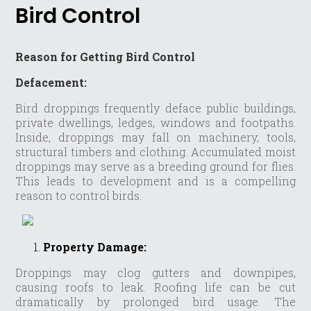
Bird Control
Reason for Getting Bird Control
Defacement:
Bird droppings frequently deface public buildings,
private dwellings, ledges, windows and footpaths.
Inside, droppings may fall on machinery, tools,
structural timbers and clothing. Accumulated moist
droppings may serve as a breeding ground for flies.
This leads to development and is a compelling
reason to control birds.
Property Damage:
Droppings may clog gutters and downpipes,
causing roofs to leak. Roofing life can be cut
dramatically by prolonged bird usage. The