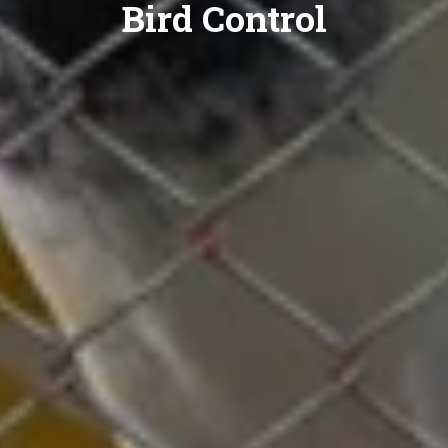
Bird Control