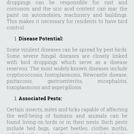
droppings can be responsible for rust and
corrosion and the uric acid content can mar the
paint on automobiles, machinery and buildings.
This makes it necessary for residents to have bird
control.
Disease Potential:
Some virulent diseases can be spread by pest birds.
Some severe fungal diseases are closely linked
with bird droppings which serve as a disease
reservoir. The most widely known diseases include
cryptococcosis, histoplasmosis, Newcastle disease,
psittacosis, gastroenteritis, encephalitis,
toxoplasmosis and aspergillosis.
Associated Pests:
Certain insects, mites and ticks capable of affecting
the well-being of humans and animals can be
found living on birds or in their nests. Such pests
include bed bugs, carpet beetles, clothes moths,