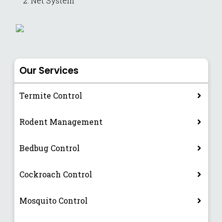
Net System
Our Services
Termite Control
Rodent Management
Bedbug Control
Cockroach Control
Mosquito Control