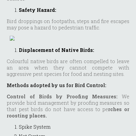
Safety Hazard:
Bird droppings on footpaths, steps and fire escapes
may pose a hazard to pedestrian traffic.
Displacement of Native Birds:
Colourful native birds are often compelled to leave
an area when they cannot compete with
aggressive pest species for food and nesting sites.
Methods adopted by us for Bird Control:
Control of Birds by Proofing Measures:
We
provide bird management by proofing measures so
that pest birds do not have access to pe
rches or
roosting places.
Spike System