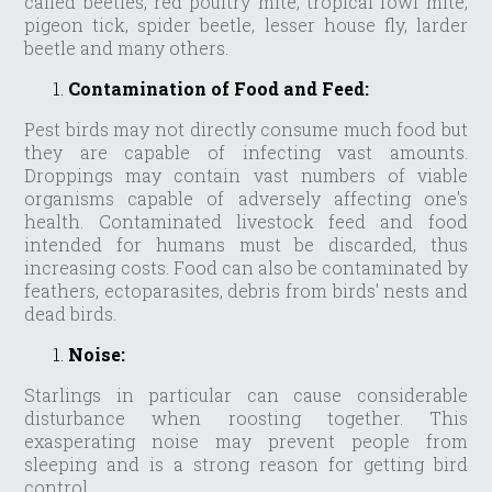
called beetles, red poultry mite, tropical fowl mite,
pigeon tick, spider beetle, lesser house fly, larder
beetle and many others.
Contamination of Food and Feed:
Pest birds may not directly consume much food but
they are capable of infecting vast amounts.
Droppings may contain vast numbers of viable
organisms capable of adversely affecting one's
health. Contaminated livestock feed and food
intended for humans must be discarded, thus
increasing costs. Food can also be contaminated by
feathers, ectoparasites, debris from birds' nests and
dead birds.
Noise:
Starlings in particular can cause considerable
disturbance when roosting together. This
exasperating noise may prevent people from
sleeping and is a strong reason for getting bird
control.