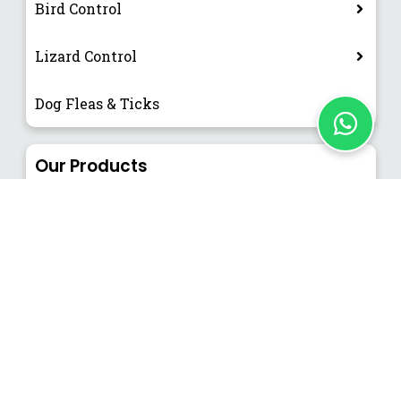
Bird Control
Lizard Control
Dog Fleas & Ticks
Our Products
EFC & EFK (Flying Insect Catcher and Killer)
NEWSLETTER
Subscribe our News Letter to get
Latest Updates.