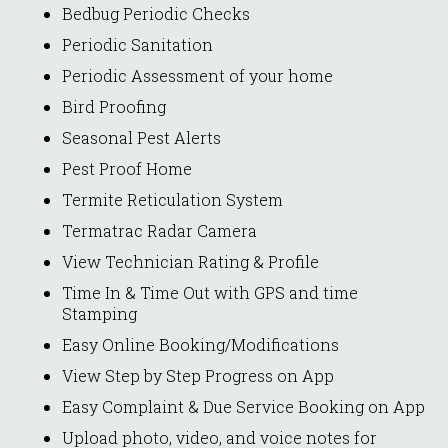
Bedbug Periodic Checks
Periodic Sanitation
Periodic Assessment of your home
Bird Proofing
Seasonal Pest Alerts
Pest Proof Home
Termite Reticulation System
Termatrac Radar Camera
View Technician Rating & Profile
Time In & Time Out with GPS and time
Stamping
Easy Online Booking/Modifications
View Step by Step Progress on App
Easy Complaint & Due Service Booking on App
Upload photo, video, and voice notes for