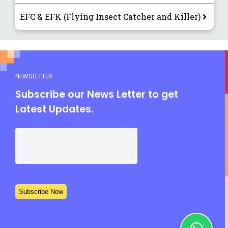
EFC & EFK (Flying Insect Catcher and Killer)
NEWSLETTER
Subscribe our News Letter to get
Latest Updates.
Subscribe Now