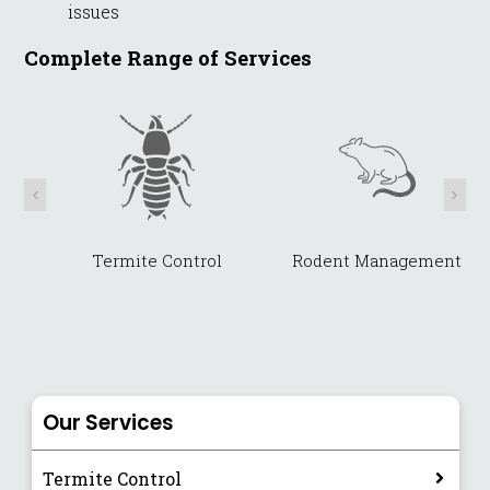
issues
Complete Range of Services
Termite Control
Rodent Management
Our Services
Termite Control