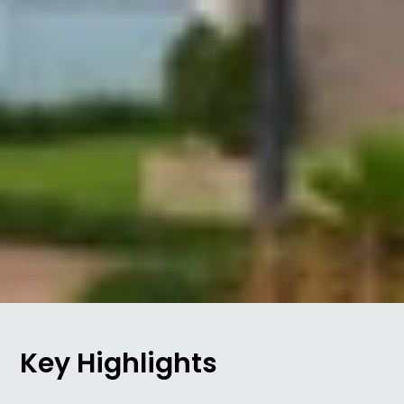
Key Highlights