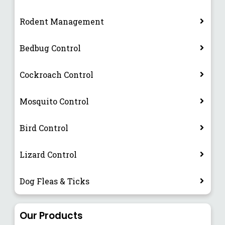
Rodent Management
Bedbug Control
Cockroach Control
Mosquito Control
Bird Control
Lizard Control
Dog Fleas & Ticks
Our Products