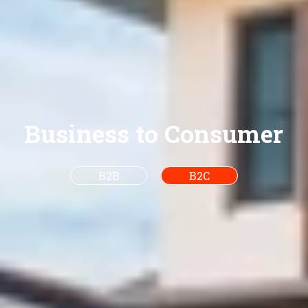
Business to Consumer
B2B
B2C