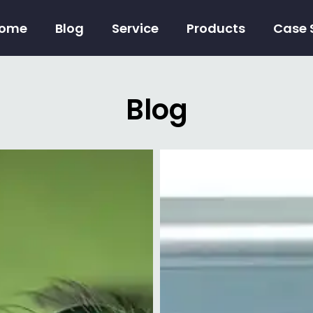
ome
Blog
Service
Products
Case 
Blog