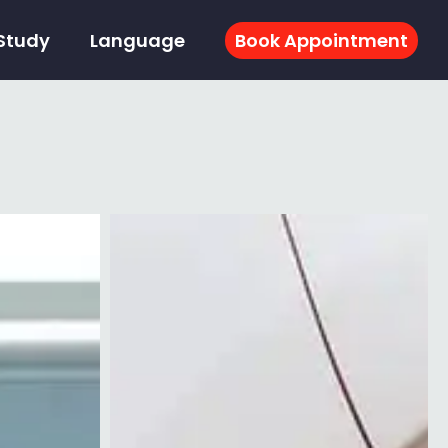
Study
Language
Book Appointment