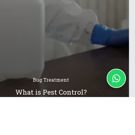
Bug Treatment
What is Pest Control?
13 Jul 2021