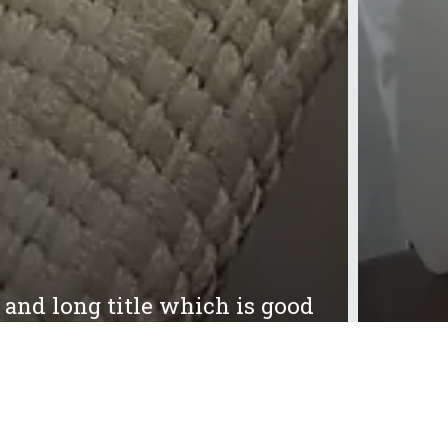
g and long title which is good
21