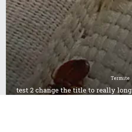
Termite
test 2 change the title to really lon
13 Jul 20